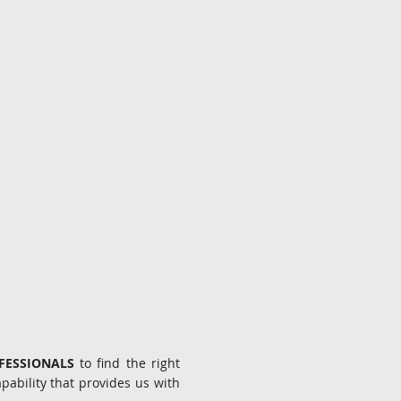
OFESSIONALS
to find the right
ability that provides us with