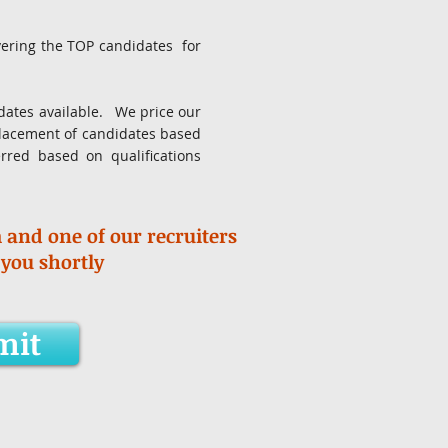
ivering the TOP candidates for
didates available. We price our
placement of candidates based
erred based on qualifications
m and one of our recruiters
 you shortly
mit