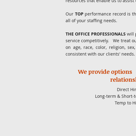
resources that enable us to assist
Our
TOP
performance record is th
all of your staffing needs.
THE OFFICE PROFESSIONALS
will 
service competitively. We treat o
on age, race, color, religion, se
consistent with our clients' needs
We provide options
relations
Direct Hi
Long-term & Short-t
Temp to H