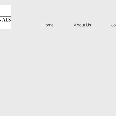
Home
About Us
Jo