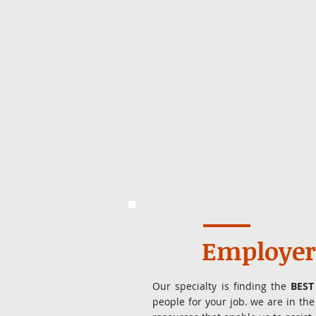
Employer
Our specialty is finding the
BEST
people for your job. we are in t