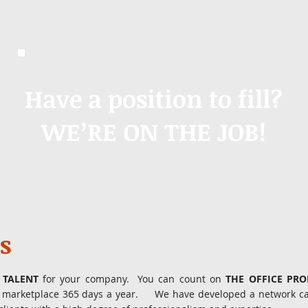
Have a position to fill?
WE’RE ON THE JOB!
s
 TALENT
for your company. You can count on
THE OFFICE PR
he marketplace 365 days a year. We have developed a network cap