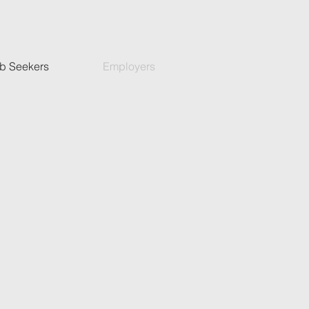
b Seekers
Employers