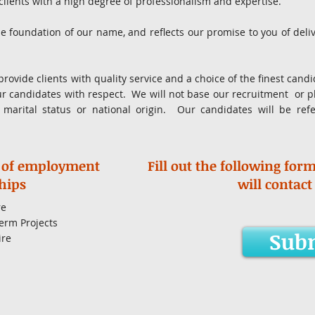
 clients with a high degree of professionalism and expertise.
e foundation of our name, and reflects our promise to you of del
provide clients with quality service and a choice of the finest can
ur candidates with respect. We will not base our recruitment or 
x, marital status or national origin. Our candidates will be ref
.
 of employment
Fill out the following for
hips
will contact
re
erm Projects
Sub
ire